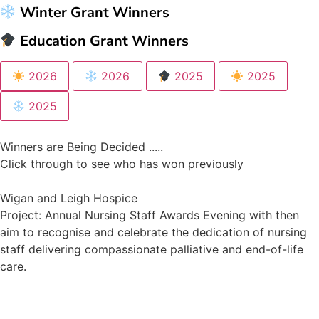
Winter Grant Winners
Education Grant Winners
2026
2026
2025
2025
2025
Winners are Being Decided .....
Click through to see who has won previously
Wigan and Leigh Hospice
Project: Annual Nursing Staff Awards Evening with then
aim to recognise and celebrate the dedication of nursing
staff delivering compassionate palliative and end-of-life
care.