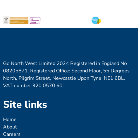
Go North West Limited 2024 Registered in England No
08205871. Registered Office: Second Floor, 55 Degrees
North, Pilgrim Street, Newcastle Upon Tyne, NE1 6BL.
VAT number 320 0570 60.
Site links
Home
About
Careers