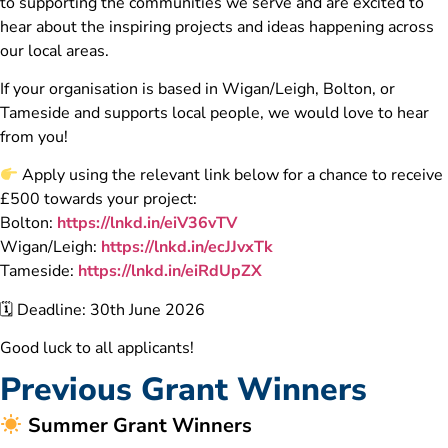
to supporting the communities we serve and are excited to
hear about the inspiring projects and ideas happening across
our local areas.
If your organisation is based in Wigan/Leigh, Bolton, or
Tameside and supports local people, we would love to hear
from you!
Apply using the relevant link below for a chance to receive
£500 towards your project:
Bolton:
https://lnkd.in/eiV36vTV
Wigan/Leigh:
https://lnkd.in/ecJJvxTk
Tameside:
https://lnkd.in/eiRdUpZX
🗓 Deadline: 30th June 2026
Good luck to all applicants!
Previous Grant Winners
Summer Grant Winners