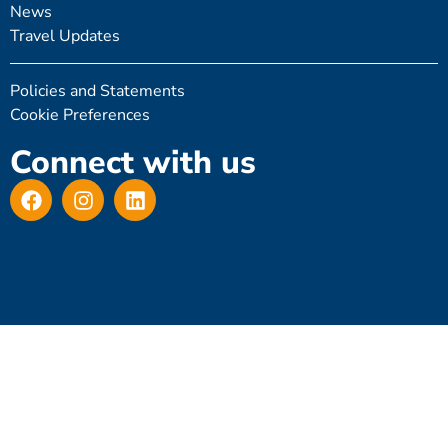
News
Travel Updates
Policies and Statements
Cookie Preferences
Connect with us