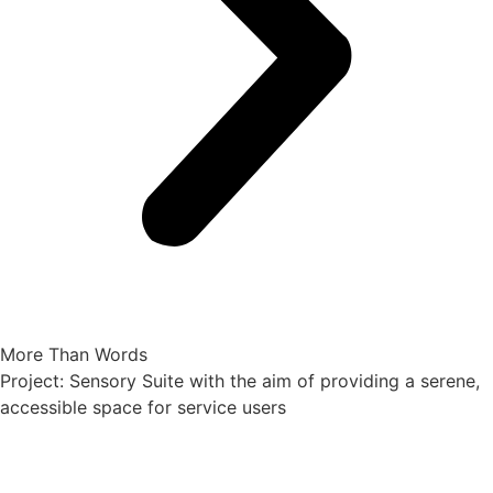
More Than Words
Project: Sensory Suite with the aim of providing a serene,
accessible space for service users