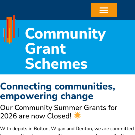
Community
Grant
Schemes
Connecting communities,
empowering change
Our Community Summer Grants for
2026 are now Closed!
With depots in Bolton, Wigan and Denton, we are committed