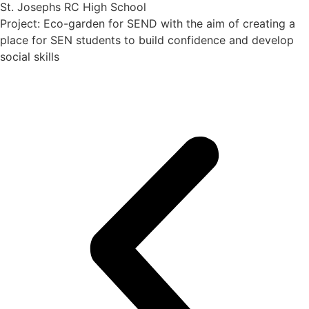
St. Josephs RC High School
Project: Eco-garden for SEND with the aim of creating a
place for SEN students to build confidence and develop
social skills