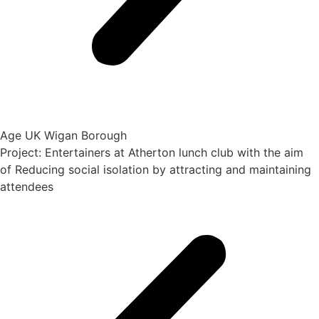
Age UK Wigan Borough
Project: Entertainers at Atherton lunch club with the aim
of Reducing social isolation by attracting and maintaining
attendees