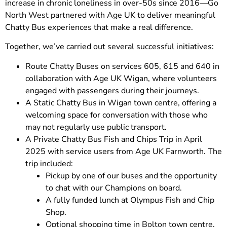
increase in chronic loneliness in over-50s since 2016—Go
North West partnered with Age UK to deliver meaningful
Chatty Bus experiences that make a real difference.
Together, we’ve carried out several successful initiatives:
Route Chatty Buses on services 605, 615 and 640 in
collaboration with Age UK Wigan, where volunteers
engaged with passengers during their journeys.
A Static Chatty Bus in Wigan town centre, offering a
welcoming space for conversation with those who
may not regularly use public transport.
A Private Chatty Bus Fish and Chips Trip in April
2025 with service users from Age UK Farnworth. The
trip included:
Pickup by one of our buses and the opportunity
to chat with our Champions on board.
A fully funded lunch at Olympus Fish and Chip
Shop.
Optional shopping time in Bolton town centre,