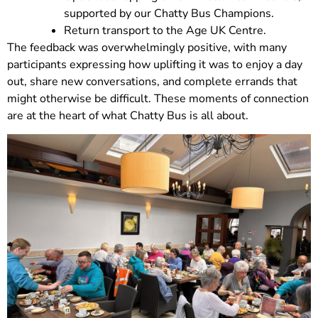
supported by our Chatty Bus Champions.
Return transport to the Age UK Centre.
The feedback was overwhelmingly positive, with many
participants expressing how uplifting it was to enjoy a day
out, share new conversations, and complete errands that
might otherwise be difficult. These moments of connection
are at the heart of what Chatty Bus is all about.