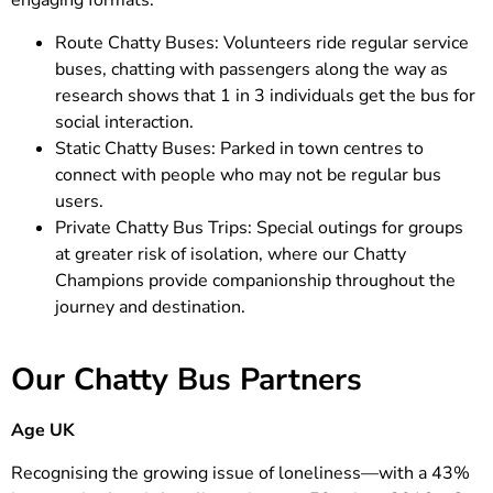
engaging formats:
Route Chatty Buses: Volunteers ride regular service
buses, chatting with passengers along the way as
research shows that 1 in 3 individuals get the bus for
social interaction.
Static Chatty Buses: Parked in town centres to
connect with people who may not be regular bus
users.
Private Chatty Bus Trips: Special outings for groups
at greater risk of isolation, where our Chatty
Champions provide companionship throughout the
journey and destination.
Our Chatty Bus Partners
Age UK
Recognising the growing issue of loneliness—with a 43%