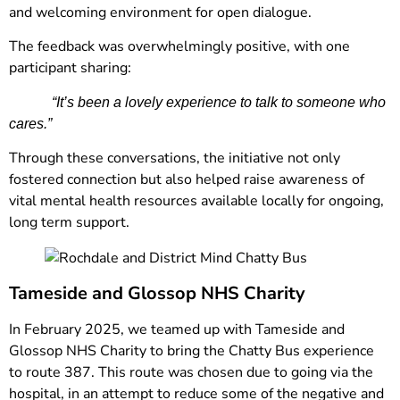
and welcoming environment for open dialogue.
The feedback was overwhelmingly positive, with one
participant sharing:
“It’s been a lovely experience to talk to someone who
cares.”
Through these conversations, the initiative not only
fostered connection but also helped raise awareness of
vital mental health resources available locally for ongoing,
long term support.
Tameside and Glossop NHS Charity
In February 2025, we teamed up with Tameside and
Glossop NHS Charity to bring the Chatty Bus experience
to route 387. This route was chosen due to going via the
hospital, in an attempt to reduce some of the negative and