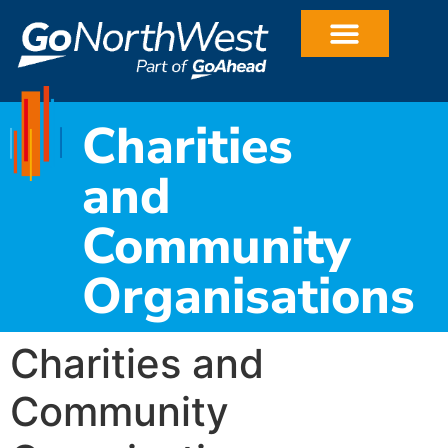
Charities
and
Community
Organisations
Charities and
Community