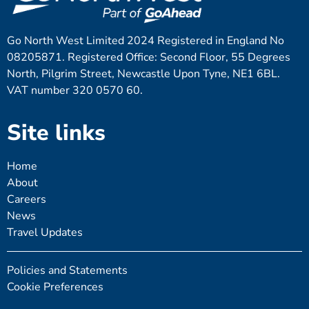
Go North West Limited 2024 Registered in England No
08205871. Registered Office: Second Floor, 55 Degrees
North, Pilgrim Street, Newcastle Upon Tyne, NE1 6BL.
VAT number 320 0570 60.
Site links
Home
About
Careers
News
Travel Updates
Policies and Statements
Cookie Preferences