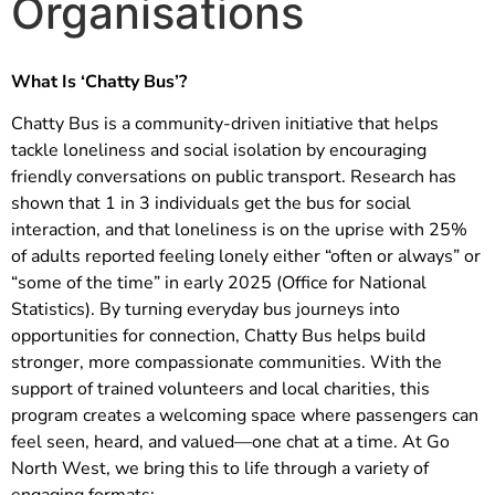
Organisations
What Is ‘Chatty Bus’?
Chatty Bus is a community-driven initiative that helps
tackle loneliness and social isolation by encouraging
friendly conversations on public transport. Research has
shown that 1 in 3 individuals get the bus for social
interaction, and that loneliness is on the uprise with 25%
of adults reported feeling lonely either “often or always” or
“some of the time” in early 2025 (Office for National
Statistics). By turning everyday bus journeys into
opportunities for connection, Chatty Bus helps build
stronger, more compassionate communities. With the
support of trained volunteers and local charities, this
program creates a welcoming space where passengers can
feel seen, heard, and valued—one chat at a time. At Go
North West, we bring this to life through a variety of