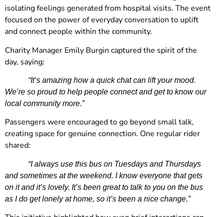
isolating feelings generated from hospital visits. The event
focused on the power of everyday conversation to uplift
and connect people within the community.
Charity Manager Emily Burgin captured the spirit of the
day, saying:
“It’s amazing how a quick chat can lift your mood.
We’re so proud to help people connect and get to know our
local community more.”
Passengers were encouraged to go beyond small talk,
creating space for genuine connection. One regular rider
shared:
“I always use this bus on Tuesdays and Thursdays
and sometimes at the weekend. I know everyone that gets
on it and it’s lovely. It’s been great to talk to you on the bus
as I do get lonely at home, so it’s been a nice change.”