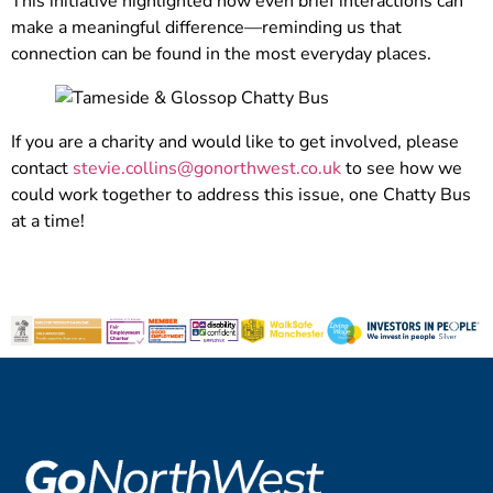
This initiative highlighted how even brief interactions can
make a meaningful difference—reminding us that
connection can be found in the most everyday places.
If you are a charity and would like to get involved, please
contact
stevie.collins@gonorthwest.co.uk
to see how we
could work together to address this issue, one Chatty Bus
at a time!