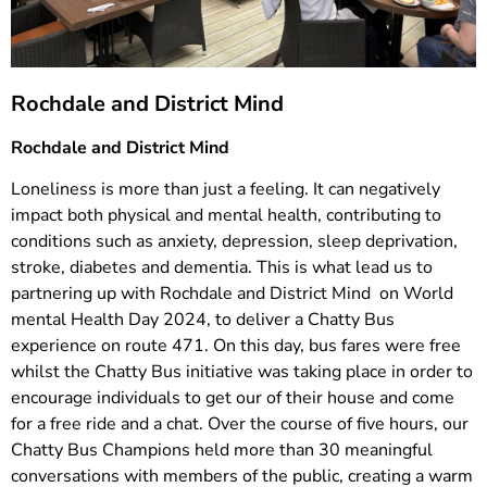
Rochdale and District Mind
Rochdale and District Mind
Loneliness is more than just a feeling. It can negatively
impact both physical and mental health, contributing to
conditions such as anxiety, depression, sleep deprivation,
stroke, diabetes and dementia. This is what lead us to
partnering up with Rochdale and District Mind on World
mental Health Day 2024, to deliver a Chatty Bus
experience on route 471. On this day, bus fares were free
whilst the Chatty Bus initiative was taking place in order to
encourage individuals to get our of their house and come
for a free ride and a chat. Over the course of five hours, our
Chatty Bus Champions held more than 30 meaningful
conversations with members of the public, creating a warm